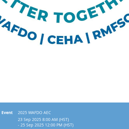
Event
2025 WAFDO AEC
23 Sep 2025 8:00 AM (HST)
- 25 Sep 2025 12:00 PM (HST)