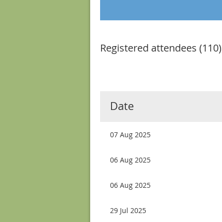
Registered attendees (110)
Next >
Last >>
Date
07 Aug 2025
06 Aug 2025
06 Aug 2025
29 Jul 2025