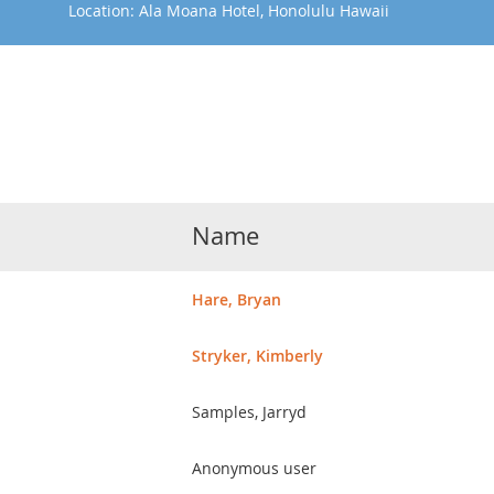
Location: Ala Moana Hotel, Honolulu Hawaii
Name
Hare, Bryan
Stryker, Kimberly
Samples, Jarryd
Anonymous user