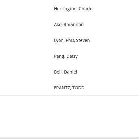
Herrington, Charles
Ako, Rhiannon
Lyon, PhD, Steven
Pang, Daisy
Bell, Daniel
FRANTZ, TODD