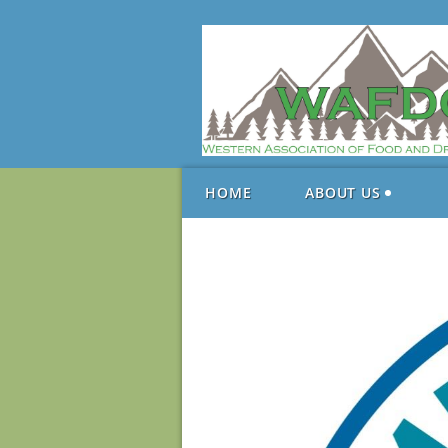
HOME
ABOUT US