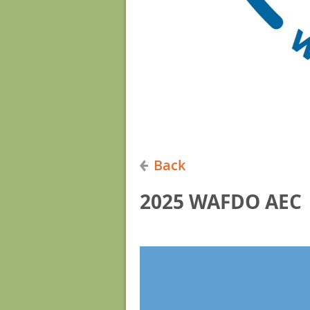
Back
2025 WAFDO AEC