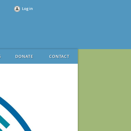
Log in
S
DONATE
CONTACT