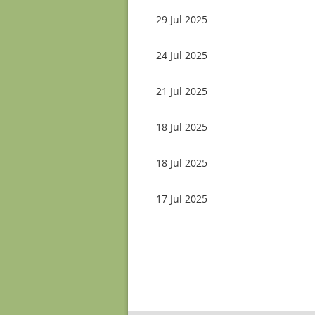
29 Jul 2025
24 Jul 2025
21 Jul 2025
18 Jul 2025
18 Jul 2025
17 Jul 2025
Next >
Last >>