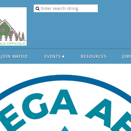
JOIN WAFDO
EVENTS
RESOURCES
JOB