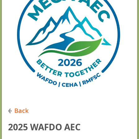
Back
2025 WAFDO AEC