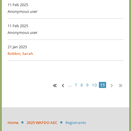
11 Feb 2025
Anonymous user
11 Feb 2025
Anonymous user
21 Jan 2025
Robbin, Sarah
...
7
8
9
10
11
Home
2025 WAFDO AEC
Registrants