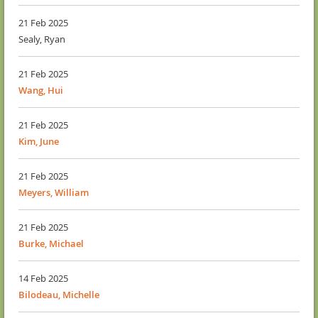
21 Feb 2025
Sealy, Ryan
21 Feb 2025
Wang, Hui
21 Feb 2025
Kim, June
21 Feb 2025
Meyers, William
21 Feb 2025
Burke, Michael
14 Feb 2025
Bilodeau, Michelle