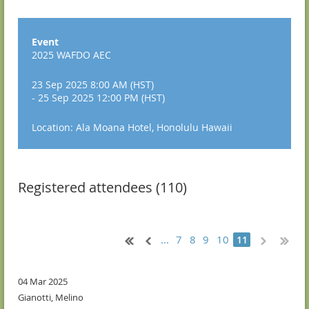
Event
2025 WAFDO AEC
23 Sep 2025 8:00 AM (HST)
- 25 Sep 2025 12:00 PM (HST)
Location: Ala Moana Hotel, Honolulu Hawaii
Registered attendees (110)
...
7
8
9
10
11
04 Mar 2025
Gianotti, Melino