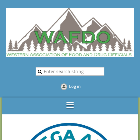
Log in