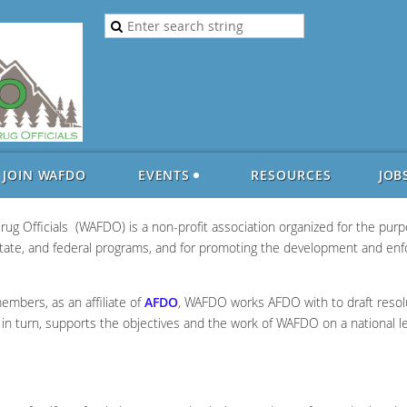
JOIN WAFDO
EVENTS
RESOURCES
JOB
ug Officials (WAFDO) is a non-profit association organized for the pu
 state, and federal programs, and for promoting the development and en
members, as an affiliate of
AFDO
, WAFDO works AFDO with to draft resolut
O, in turn, supports the objectives and the work of WAFDO on a national