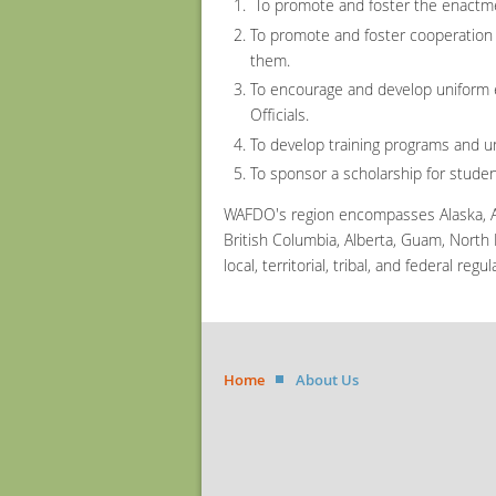
To promote and foster the enactmen
To promote and foster cooperation a
them.
To encourage and develop uniform 
Officials.
To develop training programs and uni
To sponsor a scholarship for stude
WAFDO's region encompasses Alaska, Ar
British Columbia, Alberta, Guam, North
local, territorial, tribal, and federal re
Home
About Us