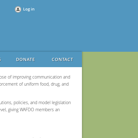
Log in
S
DONATE
CONTACT
rpose of improving communication and
forcement of uniform food, drug, and
ions, policies, and model legislation
 level, giving WAFDO members an