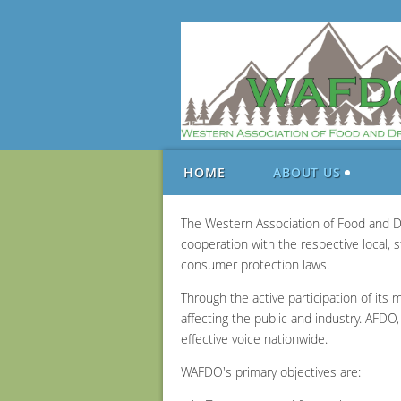
HOME
ABOUT US
The Western Association of Food and Dr
cooperation with the respective local,
consumer protection laws.
Through the active participation of its 
affecting the public and industry. AFD
effective voice nationwide.
WAFDO's primary objectives are: