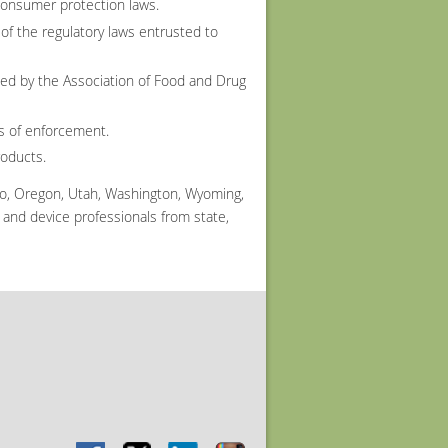
consumer protection laws.
of the regulatory laws entrusted to
ed by the Association of Food and Drug
ls of enforcement.
roducts.
co, Oregon, Utah, Washington, Wyoming,
and device professionals from state,