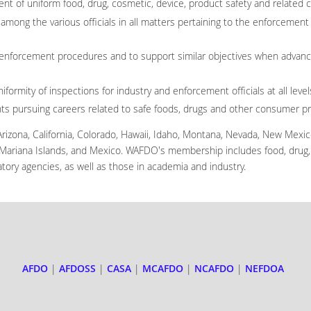
t of uniform food, drug, cosmetic, device, product safety and related 
mong the various officials in all matters pertaining to the enforcement 
enforcement procedures and to support similar objectives when advanc
formity of inspections for industry and enforcement officials at all leve
nts pursuing careers related to safe foods, drugs and other consumer p
izona, California, Colorado, Hawaii, Idaho, Montana, Nevada, New Mexi
 Mariana Islands, and Mexico. WAFDO's membership includes food, drug, 
gulatory agencies, as well as those in academia and industry.
AFDO
|
AFDOSS
|
CASA
|
MCAFDO
|
NCAFDO
|
NEFDOA