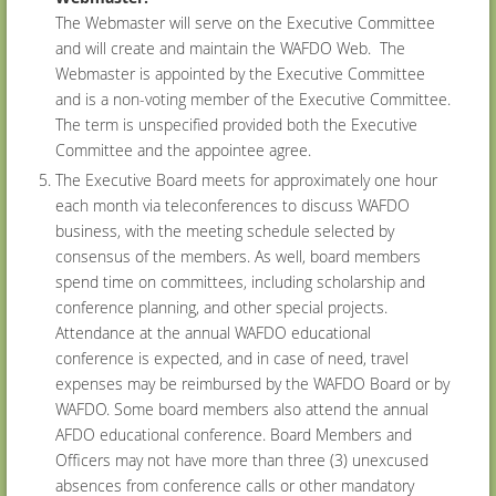
The Webmaster will serve on the Executive Committee
and will create and maintain the WAFDO Web. The
Webmaster is appointed by the Executive Committee
and is a non-voting member of the Executive Committee.
The term is unspecified provided both the Executive
Committee and the appointee agree.
The Executive Board meets for approximately one hour
each month via teleconferences to discuss WAFDO
business, with the meeting schedule selected by
consensus of the members. As well, board members
spend time on committees, including scholarship and
conference planning, and other special projects.
Attendance at the annual WAFDO educational
conference is expected, and in case of need, travel
expenses may be reimbursed by the WAFDO Board or by
WAFDO. Some board members also attend the annual
AFDO educational conference. Board Members and
Officers may not have more than three (3) unexcused
absences from conference calls or other mandatory