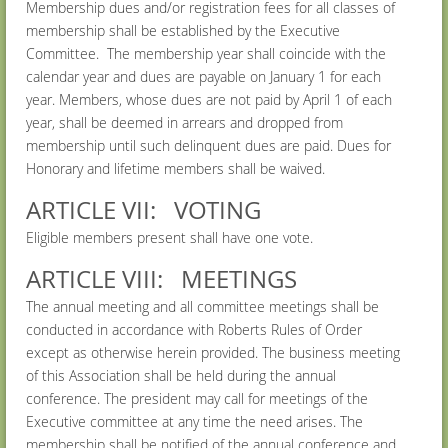
Membership dues and/or registration fees for all classes of
membership shall be established by the Executive
Committee. The membership year shall coincide with the
calendar year and dues are payable on January 1 for each
year. Members, whose dues are not paid by April 1 of each
year, shall be deemed in arrears and dropped from
membership until such delinquent dues are paid. Dues for
Honorary and lifetime members shall be waived.
ARTICLE VII: VOTING
Eligible members present shall have one vote.
ARTICLE VIII: MEETINGS
The annual meeting and all committee meetings shall be
conducted in accordance with Roberts Rules of Order
except as otherwise herein provided. The business meeting
of this Association shall be held during the annual
conference. The president may call for meetings of the
Executive committee at any time the need arises. The
membership shall be notified of the annual conference and