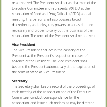
or authorized. The President shall act as chairman of the
Executive Committee and represents WAFDO at the
Association of Food and Drug Officials (AFDO) annual
meeting. This person shall also possess broad
discretionary and delegatory powers to act as deemed
necessary and proper to carry out the business of the
Association. The term of the President shall be one year.
Vice President
:
The Vice President shall act in the capacity of the
President at the President's request or in cases of
absence of the President. The Vice President shall
become the President automatically at the expiration of
the term of office as Vice President.
Secretary
:
The Secretary shall keep a record of the proceedings of
each meeting of the Association and of the Executive
Committee, conduct correspondence for the
Association, and issue such notices as may be directed