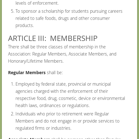
levels of enforcement.
To sponsor a scholarship for students pursuing careers
related to safe foods, drugs and other consumer
products.
ARTICLE III: MEMBERSHIP
There shall be three classes of membership in the
Association: Regular Members, Associate Members, and
Honorary/Lifetime Members.
Regular Members
shall be:
Employed by federal state, provincial or municipal
agencies charged with the enforcement of their
respective food, drug, cosmetic, device or environmental
health laws, ordinances or regulations.
Individuals who prior to retirement were Regular
Members and do not engage in or provide services to
regulated firms or industries.