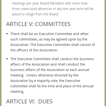
meetings per year. Board Members with more than
three unexcused absences in any one year term will be
asked to resign from the Board.
ARTICLE V: COMMITTEES
There shall be an Executive Committee and other
such committees, as may be agreed upon by the
Association. The Executive Committee shall consist of
the officers of the Association.
The Executive Committee shall conduct the business
affairs of the Association and shall conduct the
business affairs of the Association at each annual
meeting. Unless otherwise directed by the
Association by a majority vote, the Executive
Committee shall fix the time and place of the annual
meeting.
ARTICLE VI: DUES