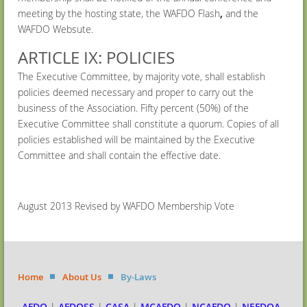
meeting by the hosting state, the WAFDO Flash
,
and the
WAFDO Websute.
ARTICLE IX: POLICIES
The Executive Committee, by majority vote, shall establish
policies deemed necessary and proper to carry out the
business of the Association. Fifty percent (50%) of the
Executive Committee shall constitute a quorum. Copies of all
policies established will be maintained by the Executive
Committee and shall contain the effective date.
August 2013 Revised by WAFDO Membership Vote
Home
About Us
By-Laws
AFDO
|
AFDOSS
|
CASA
|
MCAFDO
|
NCAFDO
|
NEFDOA