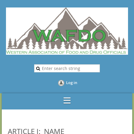
Log in
ARTICLE I: NAME