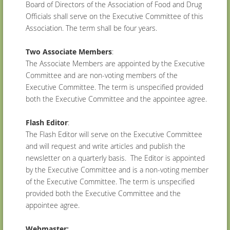
Board of Directors of the Association of Food and Drug
Officials shall serve on the Executive Committee of this
Association. The term shall be four years.
Two Associate Members
:
The Associate Members are appointed by the Executive
Committee and are non-voting members of the
Executive Committee. The term is unspecified provided
both the Executive Committee and the appointee agree.
Flash Editor
:
The Flash Editor will serve on the Executive Committee
and will request and write articles and publish the
newsletter on a quarterly basis. The Editor is appointed
by the Executive Committee and is a non-voting member
of the Executive Committee. The term is unspecified
provided both the Executive Committee and the
appointee agree.
Webmaster: