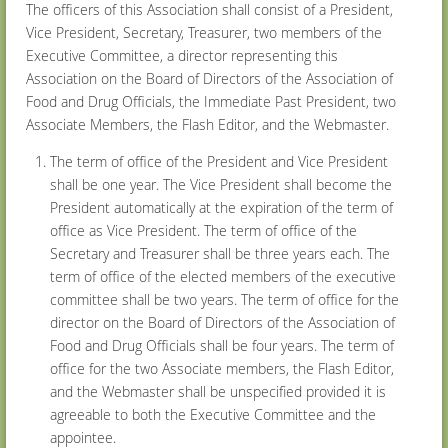
The officers of this Association shall consist of a President,
Vice President, Secretary, Treasurer, two members of the
Executive Committee, a director representing this
Association on the Board of Directors of the Association of
Food and Drug Officials, the Immediate Past President, two
Associate Members, the Flash Editor, and the Webmaster.
The term of office of the President and Vice President
shall be one year. The Vice President shall become the
President automatically at the expiration of the term of
office as Vice President. The term of office of the
Secretary and Treasurer shall be three years each. The
term of office of the elected members of the executive
committee shall be two years. The term of office for the
director on the Board of Directors of the Association of
Food and Drug Officials shall be four years. The term of
office for the two Associate members, the Flash Editor,
and the Webmaster shall be unspecified provided it is
agreeable to both the Executive Committee and the
appointee.