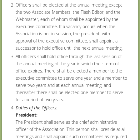
Officers shall be elected at the annual meeting except
the two Associate Members, the Flash Editor, and the
Webmaster, each of whom shall be appointed by the
executive committee. If a vacancy occurs when the
Association is not in session, the president, with
approval of the executive committee, shall appoint a
successor to hold office until the next annual meeting.
All officers shall hold office through the last session of
the annual meeting of the year in which their term of
office expires. There shall be elected a member to the
executive committee to serve one year and a member to
serve two years and at each annual meeting, and
thereafter there shall be elected one member to serve
for a period of two years.
Duties of the Officers:
President:
The President shall serve as the chief administrative
officer of the Association. This person shall preside at all
meetings and shall appoint such committees as required