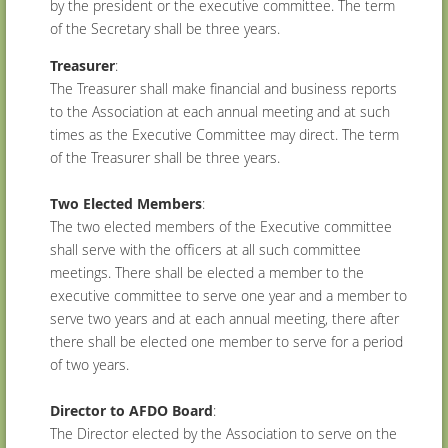
by the president or the executive committee. The term
of the Secretary shall be three years.
Treasurer
:
The Treasurer shall make financial and business reports
to the Association at each annual meeting and at such
times as the Executive Committee may direct. The term
of the Treasurer shall be three years.
Two Elected Members
:
The two elected members of the Executive committee
shall serve with the officers at all such committee
meetings. There shall be elected a member to the
executive committee to serve one year and a member to
serve two years and at each annual meeting, there after
there shall be elected one member to serve for a period
of two years.
Director to AFDO Board
:
The Director elected by the Association to serve on the