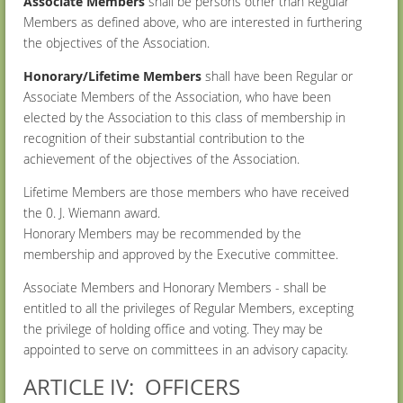
Associate Members
shall be persons other than Regular
Members as defined above, who are interested in furthering
the objectives of the Association.
Honorary/Lifetime Members
shall have been Regular or
Associate Members of the Association, who have been
elected by the Association to this class of membership in
recognition of their substantial contribution to the
achievement of the objectives of the Association.
Lifetime Members are those members who have received
the 0. J. Wiemann award.
Honorary Members may be recommended by the
membership and approved by the Executive committee.
Associate Members and Honorary Members - shall be
entitled to all the privileges of Regular Members, excepting
the privilege of holding office and voting. They may be
appointed to serve on committees in an advisory capacity.
ARTICLE IV: OFFICERS