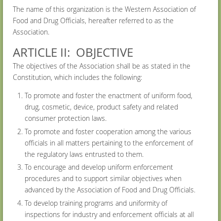
The name of this organization is the Western Association of
Food and Drug Officials, hereafter referred to as the
Association.
ARTICLE II: OBJECTIVE
The objectives of the Association shall be as stated in the
Constitution, which includes the following:
To promote and foster the enactment of uniform food,
drug, cosmetic, device, product safety and related
consumer protection laws.
To promote and foster cooperation among the various
officials in all matters pertaining to the enforcement of
the regulatory laws entrusted to them.
To encourage and develop uniform enforcement
procedures and to support similar objectives when
advanced by the Association of Food and Drug Officials.
To develop training programs and uniformity of
inspections for industry and enforcement officials at all