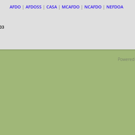
AFDO
|
AFDOSS
|
CASA
|
MCAFDO
|
NCAFDO
|
NEFDOA
403
Powered