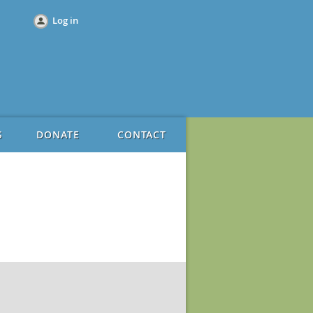
Log in
S
DONATE
CONTACT