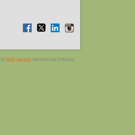
 by
Wild Apricot
Membership Software