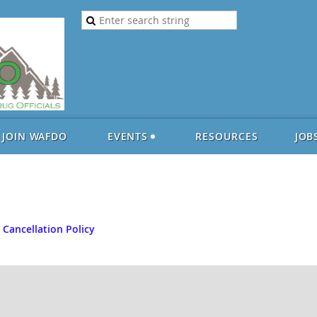
JOIN WAFDO
EVENTS
RESOURCES
JOB
 Cancellation Policy