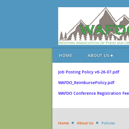
HOME
ABOUT US
Job Posting Policy v6-26-07.pdf
WAFDO_ReimbursePolicy.pdf
WAFDO Conference Registration Fee
Home
About Us
Policies