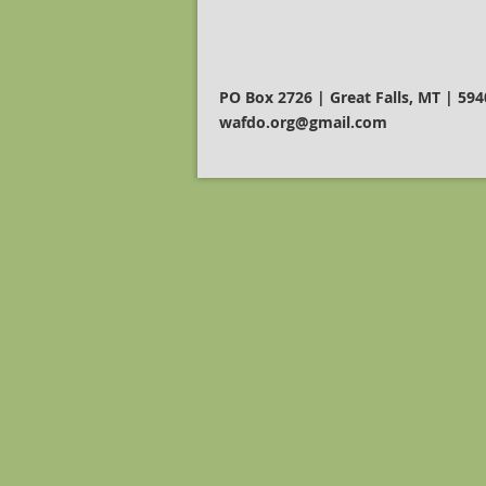
PO Box 2726 | Great Falls, MT | 59
wafdo.org@gmail.com