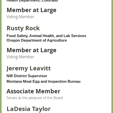
Health Department, Colorado
Member at Large
Voting Member
Rusty Rock
Food Safety, Animal Health, and Lab Services
Oregon Department of Agriculture
Member at Large
Voting Member
Jeremy Leavitt
NW District Supervisor
Montana Meat Egg and Inspection Bureau
Associate Member
Serves at the pleasure of the Board
LaDesia Taylor