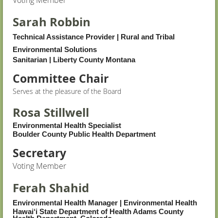
Voting Member
Sarah Robbin
Technical Assistance Provider | Rural and Tribal
Environmental Solutions
Sanitarian
|
Liberty County Montana
Committee Chair
Serves at the pleasure of the Board
Rosa Stillwell
Environmental Health Specialist
Boulder County Public Health Department
Secretary
Voting Member
Ferah Shahid
Environmental Health Manager | Environmental Health
Hawai‘i State Department of Health Adams County