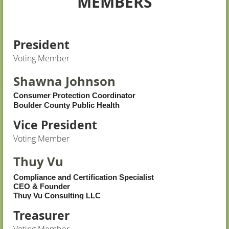
MEMBERS
President
Voting Member
Shawna Johnson
Consumer Protection Coordinator
Boulder County Public Health
Vice President
Voting Member
Thuy Vu
Compliance and Certification Specialist
CEO & Founder
Thuy Vu Consulting LLC
Treasurer