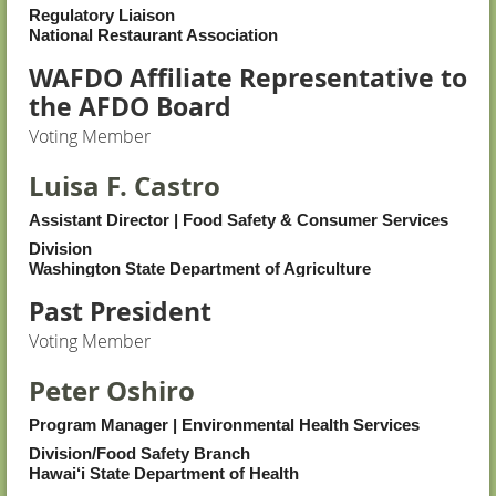
Regulatory Liaison
National Restaurant Association
WAFDO Affiliate Representative to
the AFDO Board
Voting Member
Luisa F. Castro
Assistant Director | Food Safety & Consumer Services
Division
Washington State Department of Agriculture
Past President
Voting Member
Peter Oshiro
Program Manager | Environmental Health Services
Division/Food Safety Branch
Hawai‘i State Department of Health