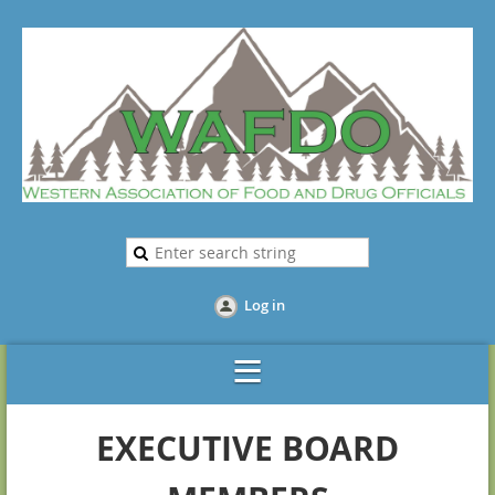
Log in
EXECUTIVE BOARD