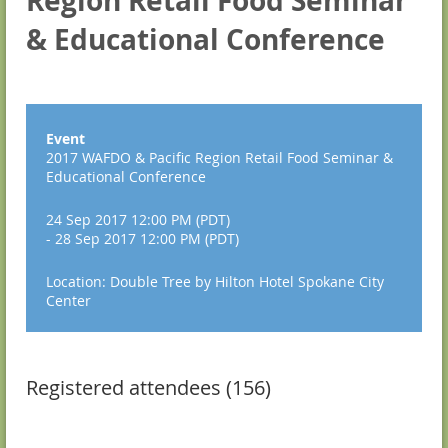
Region Retail Food Seminar
& Educational Conference
Event
2017 WAFDO & Pacific Region Retail Food Seminar &
Educational Conference
24 Sep 2017 12:00 PM (PDT)
- 28 Sep 2017 12:00 PM (PDT)
Location: Double Tree by Hilton Hotel Spokane City
Center
Registered attendees (156)