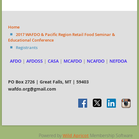
Home
2017 WAFDO & Pacific Region Retail Food Seminar &
Educational Conference
Registrants
AFDO
|
AFDOSS
|
CASA
|
MCAFDO
|
NCAFDO
|
NEFDOA
PO Box 2726 | Great Falls, MT | 59403
wafdo.org@gmail.com
Powered by
Wild Apricot
Membership Software