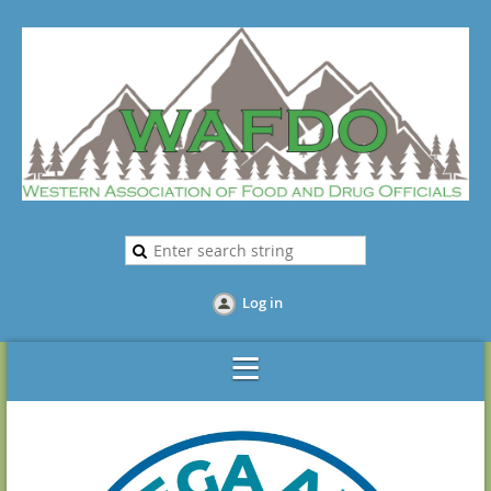
Log in