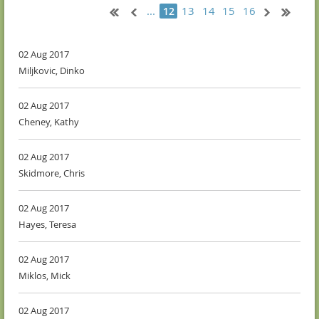
...
13
14
15
16
12
02 Aug 2017
Miljkovic, Dinko
02 Aug 2017
Cheney, Kathy
02 Aug 2017
Skidmore, Chris
02 Aug 2017
Hayes, Teresa
02 Aug 2017
Miklos, Mick
02 Aug 2017