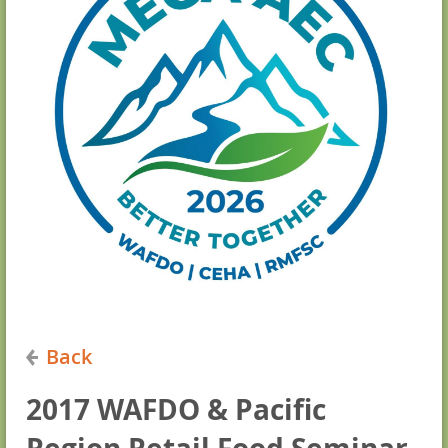
Back
2017 WAFDO & Pacific