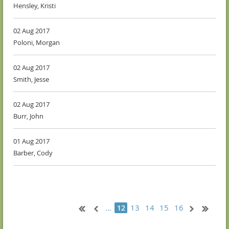
Hensley, Kristi
02 Aug 2017
Poloni, Morgan
02 Aug 2017
Smith, Jesse
02 Aug 2017
Burr, John
01 Aug 2017
Barber, Cody
...
13
14
15
16
12