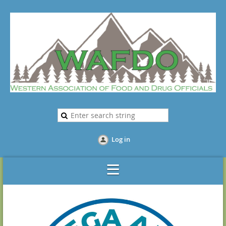
Log in