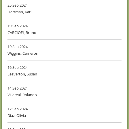
25 Sep 2024
Hartman, Karl
19 Sep 2024
CARCIOFI, Bruno
19 Sep 2024
Wiggins, Cameron
16 Sep 2024
Leaverton, Susan
14 Sep 2024
Villareal, Rolando
12 Sep 2024
Diaz, Olivia