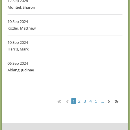
12 Sep 2024
Montiel, Sharon
10 Sep 2024
Kozler, Matthew
10 Sep 2024
Harris, Mark
06 Sep 2024
Ablang, Judinae
2
3
4
5
...
1