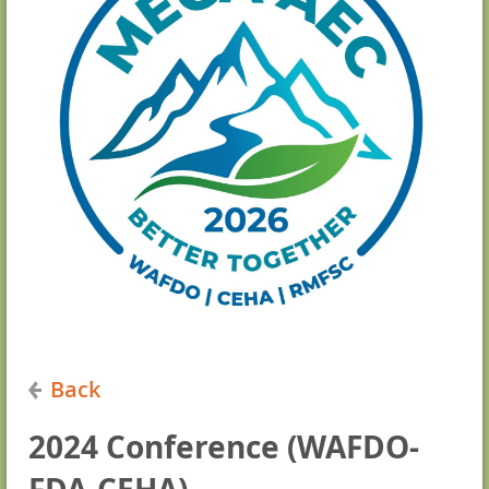
Back
2024 Conference (WAFDO-