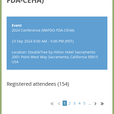
FDA-CEHA)
Event
2024 Conference (WAFDO-FDA-CEHA)
23 Sep 2024 8:00 AM - 5:00 PM (PDT)
Location: DoubleTree by Hilton Hotel Sacramento
2001 Point West Way Sacramento, California 95815
USA
Registered attendees (154)
2
3
4
5
...
1