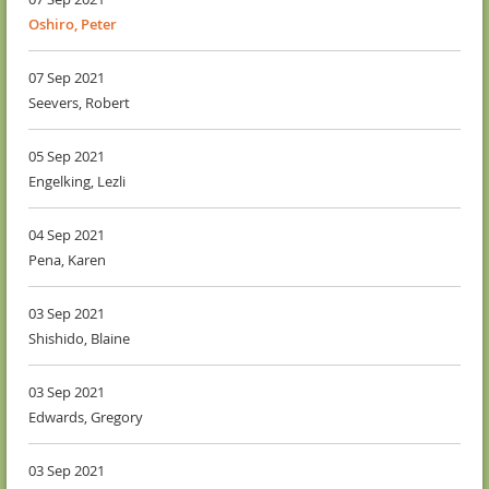
Oshiro, Peter
07 Sep 2021
Seevers, Robert
05 Sep 2021
Engelking, Lezli
04 Sep 2021
Pena, Karen
03 Sep 2021
Shishido, Blaine
03 Sep 2021
Edwards, Gregory
03 Sep 2021