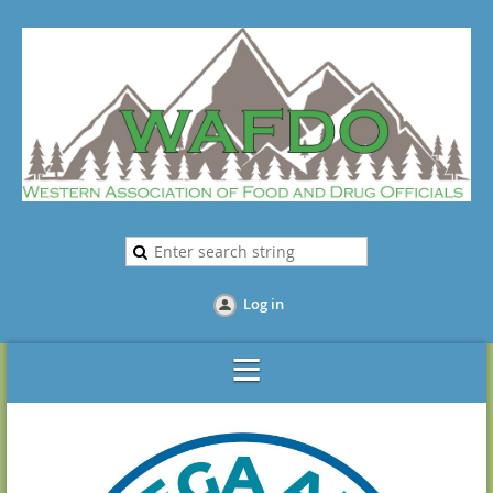
Log in