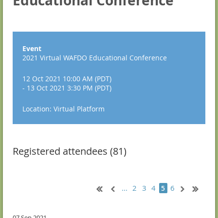
Educational Conference
Event
2021 Virtual WAFDO Educational Conference
12 Oct 2021 10:00 AM (PDT)
- 13 Oct 2021 3:30 PM (PDT)
Location: Virtual Platform
Registered attendees (81)
...
2
3
4
6
5
07 Sep 2021