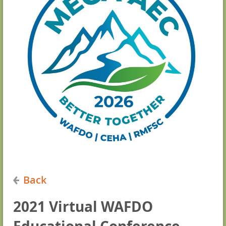
Back
2021 Virtual WAFDO