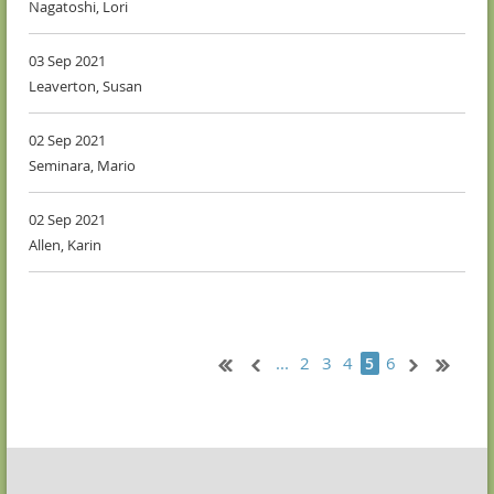
Nagatoshi, Lori
03 Sep 2021
Leaverton, Susan
02 Sep 2021
Seminara, Mario
02 Sep 2021
Allen, Karin
...
2
3
4
6
5